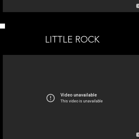
LITTLE ROCK