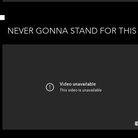
NEVER GONNA STAND FOR THIS