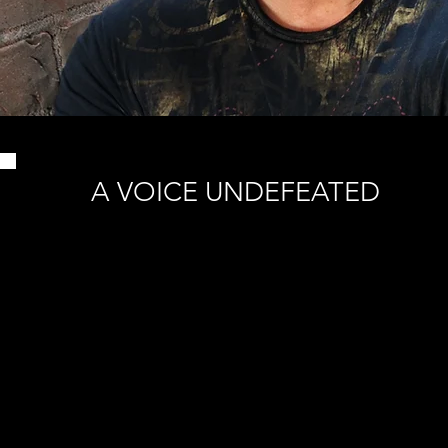
A VOICE UNDEFEATED