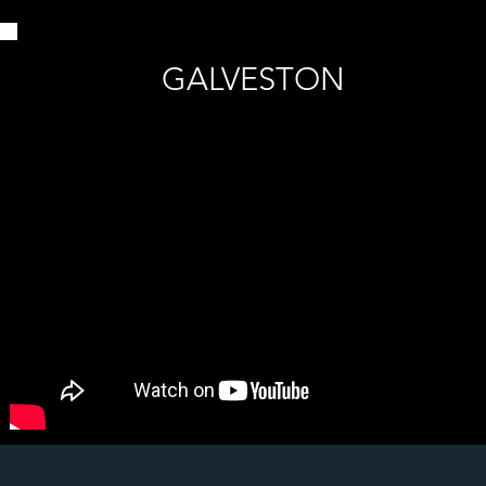
GALVESTON