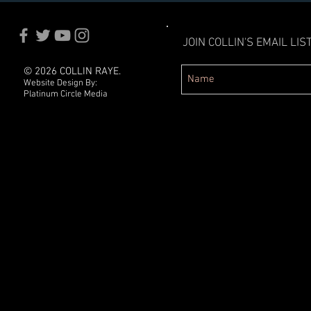
JOIN COLLIN'S EMAIL LIST
© 2026 COLLIN RAYE.
Website Design By:
Platinum Circle Media