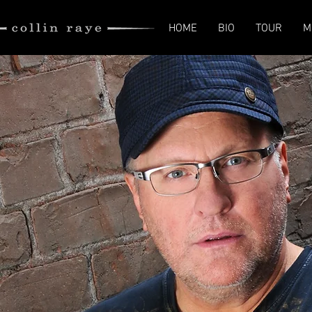
HOME
BIO
TOUR
M