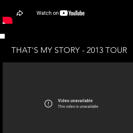
THAT'S MY STORY - 2013 TOUR